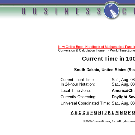
New Online Book! Handbook of Mathematical Funct
Conversion & Calculation Home
>>
World Time Zone
Current Time in 10
South Dakota, United States (Sta
Current Local Time:
Sat., Aug. 0
In 24-hour Notation:
Sat., Aug. 0
Local Time Zone:
America/Ch
Currently Observing:
Daylight Sa
Universal Coordinated Time:
Sat., Aug. 0
A
B
C
D
E
F
G
H
I
J
K
L
M
N
O
P
Q
©2000 ConvertIt.com, Inc. All rights rese