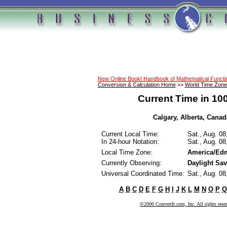
New Online Book! Handbook of Mathematical Funct
Conversion & Calculation Home
>>
World Time Zone
Current Time in 10
Calgary, Alberta, Canada
Current Local Time:
Sat., Aug. 0
In 24-hour Notation:
Sat., Aug. 0
Local Time Zone:
America/Ed
Currently Observing:
Daylight Sa
Universal Coordinated Time:
Sat., Aug. 0
A
B
C
D
E
F
G
H
I
J
K
L
M
N
O
P
Q
©2000 ConvertIt.com, Inc. All rights rese