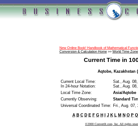
New Online Book! Handbook of Mathematical Funct
Conversion & Calculation Home
>>
World Time Zone
Current Time in 10
Aqtobe, Kazakhstan (
Current Local Time:
Sat., Aug. 08
In 24-hour Notation:
Sat., Aug. 08
Local Time Zone:
Asia/Aqtobe
Currently Observing:
Standard Ti
Universal Coordinated Time:
Fri., Aug. 07
A
B
C
D
E
F
G
H
I
J
K
L
M
N
O
P
Q
©2000 ConvertIt.com, Inc. All rights rese