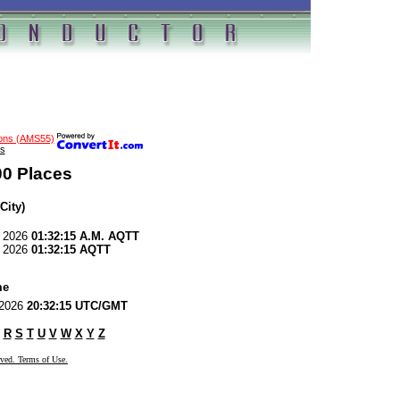
ions (AMS55)
s
00 Places
City)
, 2026
01:32:15 A.M. AQTT
, 2026
01:32:15 AQTT
me
, 2026
20:32:15 UTC/GMT
R
S
T
U
V
W
X
Y
Z
rved. Terms of Use.