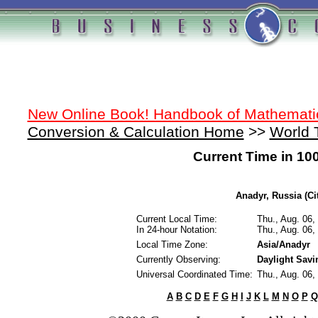
New Online Book! Handbook of Mathemati
Conversion & Calculation Home
>>
World 
Current Time in 10
Anadyr, Russia (Ci
Current Local Time:
Thu., Aug. 06
In 24-hour Notation:
Thu., Aug. 06
Local Time Zone:
Asia/Anadyr
Currently Observing:
Daylight Sav
Universal Coordinated Time:
Thu., Aug. 06
A
B
C
D
E
F
G
H
I
J
K
L
M
N
O
P
Q