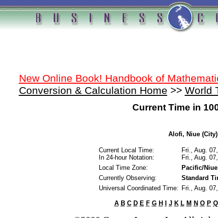
New Online Book! Handbook of Mathemati
Conversion & Calculation Home
>>
World 
Current Time in 10
Alofi, Niue (City)
Current Local Time:
Fri., Aug. 0
In 24-hour Notation:
Fri., Aug. 0
Local Time Zone:
Pacific/Niue
Currently Observing:
Standard T
Universal Coordinated Time:
Fri., Aug. 0
A
B
C
D
E
F
G
H
I
J
K
L
M
N
O
P
Q