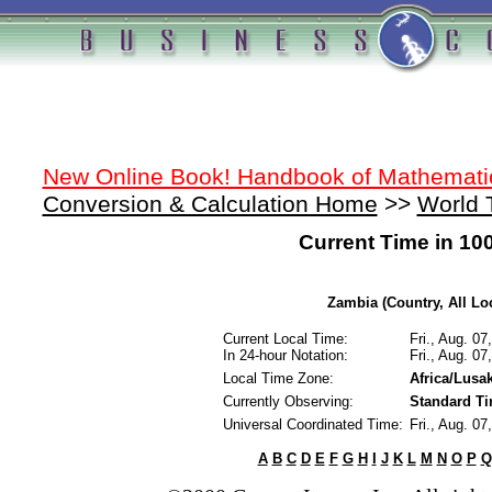
New Online Book! Handbook of Mathemati
Conversion & Calculation Home
>>
World 
Current Time in 10
Zambia (Country, All Lo
Current Local Time:
Fri., Aug. 0
In 24-hour Notation:
Fri., Aug. 0
Local Time Zone:
Africa/Lusa
Currently Observing:
Standard T
Universal Coordinated Time:
Fri., Aug. 0
A
B
C
D
E
F
G
H
I
J
K
L
M
N
O
P
Q