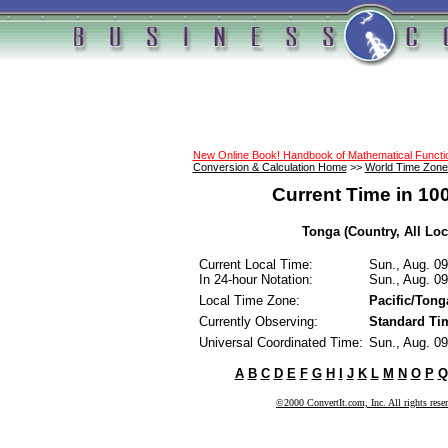
New Online Book! Handbook of Mathematical Funct
Conversion & Calculation Home
>>
World Time Zone
Current Time in 10
Tonga (Country, All Loc
Current Local Time:
Sun., Aug. 0
In 24-hour Notation:
Sun., Aug. 0
Local Time Zone:
Pacific/Tong
Currently Observing:
Standard Ti
Universal Coordinated Time:
Sun., Aug. 0
A
B
C
D
E
F
G
H
I
J
K
L
M
N
O
P
Q
©2000 ConvertIt.com, Inc. All rights rese