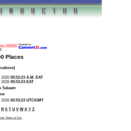
ions (AMS55)
s
00 Places
ocations)
7, 2026
05:53:23 A.M. EAT
7, 2026
05:53:23 EAT
es Salaam
ime
7, 2026
02:53:23 UTC/GMT
R
S
T
U
V
W
X
Y
Z
rved. Terms of Use.