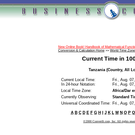
New Online Book! Handbook of Mathematical Funct
Conversion & Calculation Home
>>
World Time Zone
Current Time in 10
Tanzania (Country, All L
Current Local Time:
Fri., Aug. 0
In 24-hour Notation:
Fri., Aug. 0
Local Time Zone:
Africa/Dar 
Currently Observing:
Standard T
Universal Coordinated Time:
Fri., Aug. 0
A
B
C
D
E
F
G
H
I
J
K
L
M
N
O
P
Q
©2000 ConvertIt.com, Inc. All rights rese