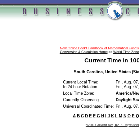
New Online Book! Handbook of Mathematical Funct
Conversion & Calculation Home
>>
World Time Zone
Current Time in 10
South Carolina, United States (Sta
Current Local Time:
Fri., Aug. 0
In 24-hour Notation:
Fri., Aug. 0
Local Time Zone:
America/Ne
Currently Observing:
Daylight Sa
Universal Coordinated Time:
Fri., Aug. 0
A
B
C
D
E
F
G
H
I
J
K
L
M
N
O
P
Q
©2000 ConvertIt.com, Inc. All rights rese