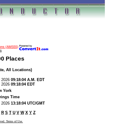
ions (AMS55)
s
00 Places
te, All Locations)
7, 2026
09:18:04 A.M. EDT
7, 2026
09:18:04 EDT
w York
vings Time
7, 2026
13:18:04 UTC/GMT
R
S
T
U
V
W
X
Y
Z
rved. Terms of Use.