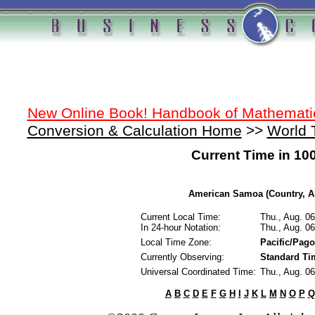
New Online Book! Handbook of Mathemati
Conversion & Calculation Home
>>
World 
Current Time in 10
American Samoa (Country, Al
Current Local Time:
Thu., Aug. 0
In 24-hour Notation:
Thu., Aug. 0
Local Time Zone:
Pacific/Pag
Currently Observing:
Standard Ti
Universal Coordinated Time:
Thu., Aug. 0
A
B
C
D
E
F
G
H
I
J
K
L
M
N
O
P
Q