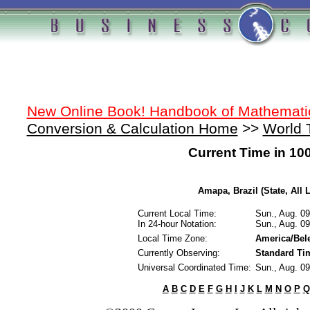
New Online Book! Handbook of Mathemati
Conversion & Calculation Home
>>
World 
Current Time in 10
Amapa, Brazil (State, All 
Current Local Time:
Sun., Aug. 0
In 24-hour Notation:
Sun., Aug. 0
Local Time Zone:
America/Be
Currently Observing:
Standard Ti
Universal Coordinated Time:
Sun., Aug. 0
A
B
C
D
E
F
G
H
I
J
K
L
M
N
O
P
Q