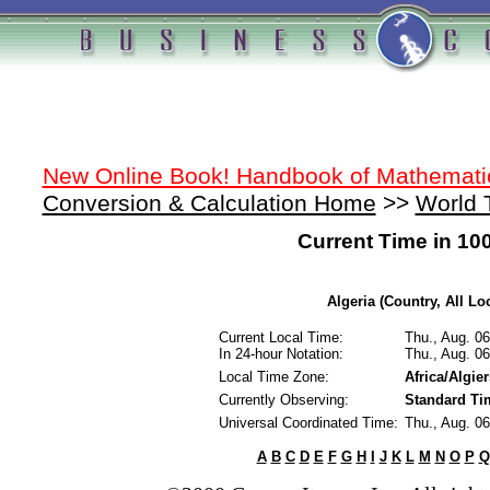
New Online Book! Handbook of Mathemati
Conversion & Calculation Home
>>
World 
Current Time in 10
Algeria (Country, All Lo
Current Local Time:
Thu., Aug. 0
In 24-hour Notation:
Thu., Aug. 0
Local Time Zone:
Africa/Algier
Currently Observing:
Standard Ti
Universal Coordinated Time:
Thu., Aug. 0
A
B
C
D
E
F
G
H
I
J
K
L
M
N
O
P
Q