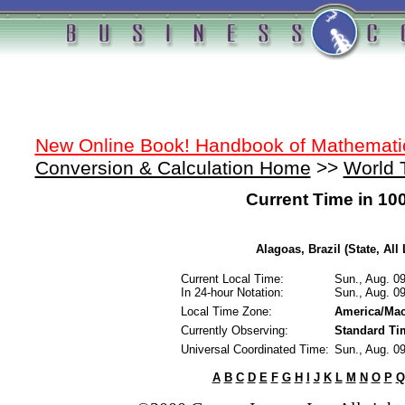
New Online Book! Handbook of Mathemati
Conversion & Calculation Home
>>
World 
Current Time in 10
Alagoas, Brazil (State, All
Current Local Time:
Sun., Aug. 0
In 24-hour Notation:
Sun., Aug. 0
Local Time Zone:
America/Mac
Currently Observing:
Standard Ti
Universal Coordinated Time:
Sun., Aug. 0
A
B
C
D
E
F
G
H
I
J
K
L
M
N
O
P
Q