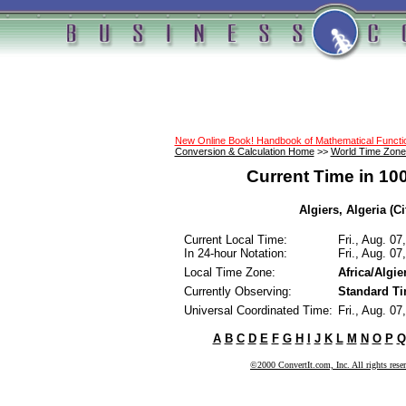
New Online Book! Handbook of Mathematical Funct
Conversion & Calculation Home
>>
World Time Zone
Current Time in 10
Algiers, Algeria (Ci
Current Local Time:
Fri., Aug. 0
In 24-hour Notation:
Fri., Aug. 0
Local Time Zone:
Africa/Algie
Currently Observing:
Standard T
Universal Coordinated Time:
Fri., Aug. 0
A
B
C
D
E
F
G
H
I
J
K
L
M
N
O
P
Q
©2000 ConvertIt.com, Inc. All rights rese