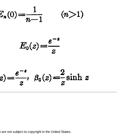
are not subject to copyright in the United States.