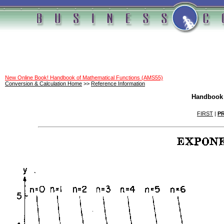
New Online Book! Handbook of Mathematical Functions (AMS55)
Conversion & Calculation Home
>>
Reference Information
Handbook 
FIRST
|
P