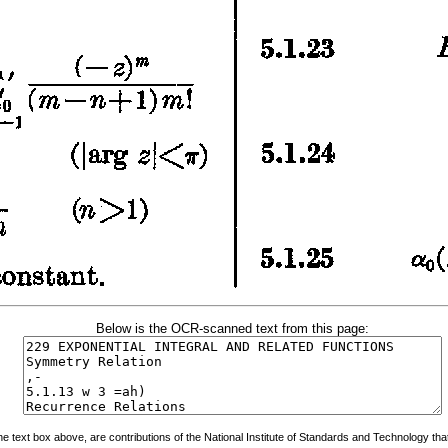
Below is the OCR-scanned text from this page:
 text box above, are contributions of the National Institute of Standards and Technology that 