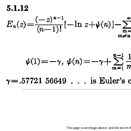
The page scan image above, and the text in the