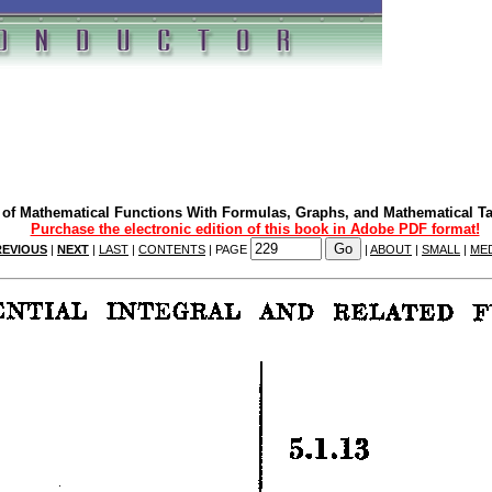
of Mathematical Functions With Formulas, Graphs, and Mathematical T
Purchase the electronic edition of this book in Adobe PDF format!
REVIOUS
|
NEXT
|
LAST
|
CONTENTS
| PAGE
|
ABOUT
|
SMALL
|
ME