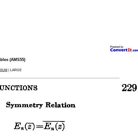
ables (AMS55)
DIUM
| LARGE