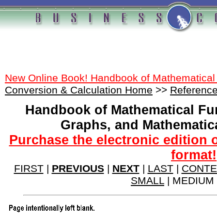
New Online Book! Handbook of Mathematical
Conversion & Calculation Home
>>
Reference
Handbook of Mathematical Fu
Graphs, and Mathematic
Purchase the electronic edition 
format!
FIRST
|
PREVIOUS
|
NEXT
|
LAST
|
CONTE
SMALL
| MEDIUM 