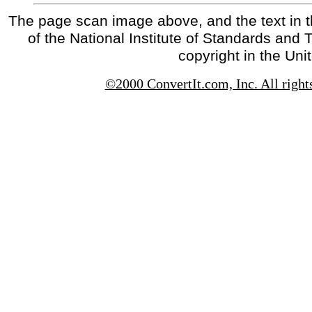
The page scan image above, and the text in t
of the National Institute of Standards and 
copyright in the Uni
©2000 ConvertIt.com, Inc. All right