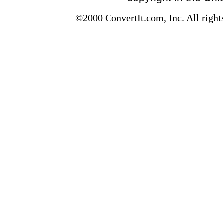
©2000 ConvertIt.com, Inc. All right