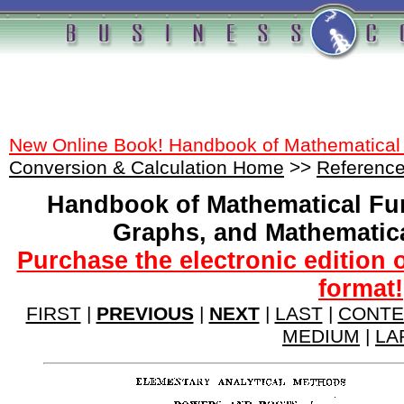
New Online Book! Handbook of Mathematical
Conversion & Calculation Home
>>
Reference
Handbook of Mathematical Fu
Graphs, and Mathematic
Purchase the electronic edition 
format!
FIRST
|
PREVIOUS
|
NEXT
|
LAST
|
CONTE
MEDIUM
|
LA