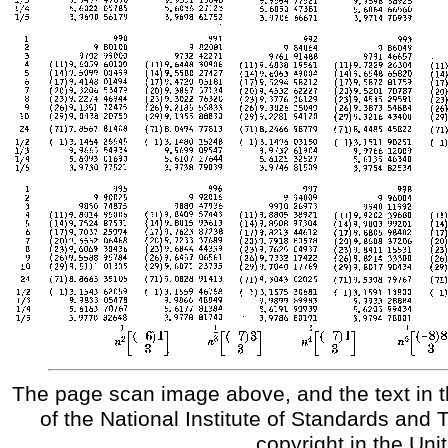
The page scan image above, and the text in t
of the National Institute of Standards and 
copyright in the Uni