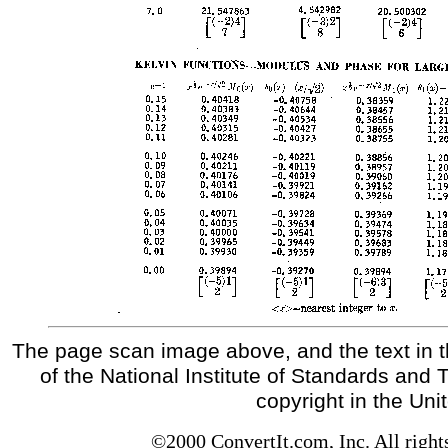
The page scan image above, and the text in t
of the National Institute of Standards and 
copyright in the Uni
©2000 ConvertIt.com, Inc. All right