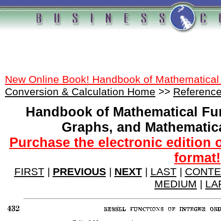
New Online Book! Handbook of Mathematical
Conversion & Calculation Home
>>
Reference
Handbook of Mathematical Fu
Graphs, and Mathematic
Purchase the electronic edition 
format!
FIRST
|
PREVIOUS
|
NEXT
|
LAST
|
CONTE
MEDIUM
|
LA