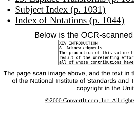
Subject Index (p. 1031)
Index of Notations (p. 1044)
Below is the OCR-scanned t
The page scan image above, and the text in t
of the National Institute of Standards and 
copyright in the Uni
©2000 ConvertIt.com, Inc. All right