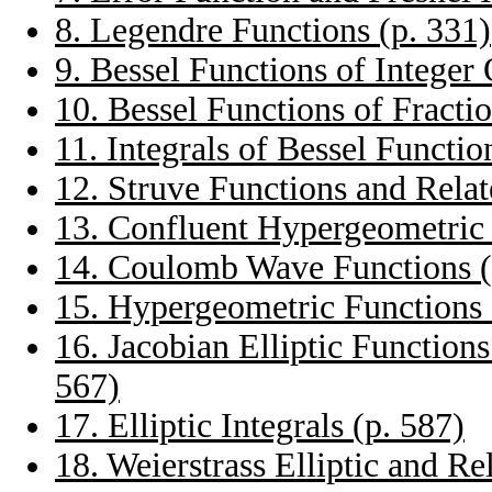
8. Legendre Functions (p. 331)
9. Bessel Functions of Integer 
10. Bessel Functions of Fracti
11. Integrals of Bessel Functio
12. Struve Functions and Relat
13. Confluent Hypergeometric 
14. Coulomb Wave Functions (
15. Hypergeometric Functions 
16. Jacobian Elliptic Function
567)
17. Elliptic Integrals (p. 587)
18. Weierstrass Elliptic and Re