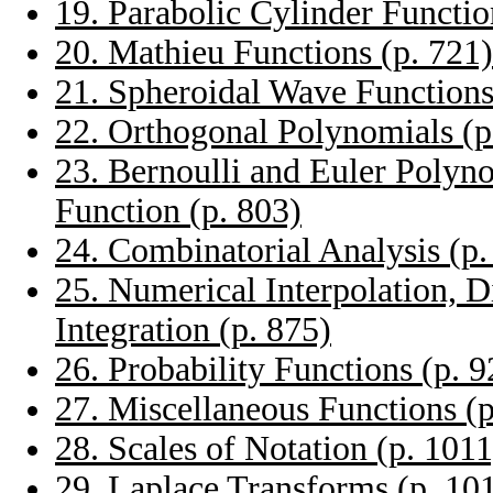
19. Parabolic Cylinder Functio
20. Mathieu Functions (p. 721)
21. Spheroidal Wave Functions
22. Orthogonal Polynomials (p
23. Bernoulli and Euler Polyn
Function (p. 803)
24. Combinatorial Analysis (p.
25. Numerical Interpolation, D
Integration (p. 875)
26. Probability Functions (p. 9
27. Miscellaneous Functions (p
28. Scales of Notation (p. 1011
29. Laplace Transforms (p. 10