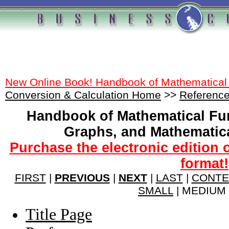
New Online Book! Handbook of Mathematical
Conversion & Calculation Home
>>
Reference
Handbook of Mathematical Fu
Graphs, and Mathematic
Purchase the electronic edition 
format!
FIRST
|
PREVIOUS
|
NEXT
|
LAST
|
CONTE
SMALL
| MEDIUM 
Title Page