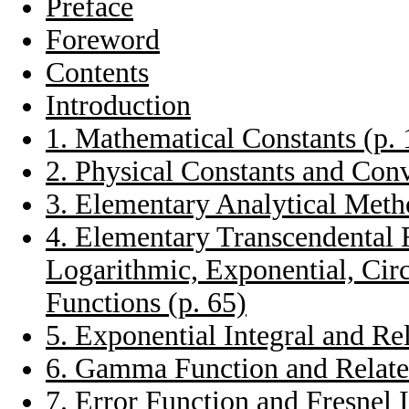
Preface
Foreword
Contents
Introduction
1. Mathematical Constants (p. 
2. Physical Constants and Conv
3. Elementary Analytical Metho
4. Elementary Transcendental 
Logarithmic, Exponential, Cir
Functions (p. 65)
5. Exponential Integral and Re
6. Gamma Function and Related
7. Error Function and Fresnel I