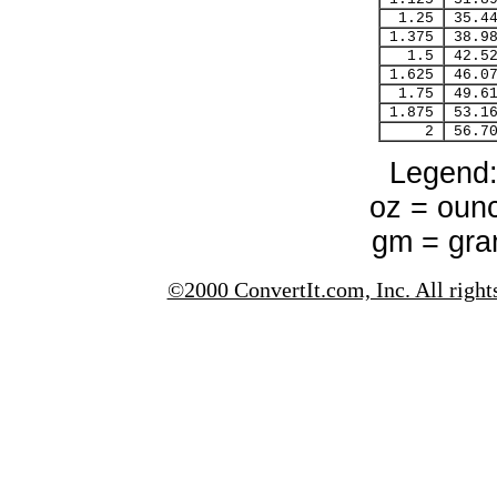
1.25
35.4
1.375
38.9
1.5
42.5
1.625
46.0
1.75
49.6
1.875
53.1
2
56.7
Legend
oz = oun
gm = gr
©2000 ConvertIt.com, Inc. All right