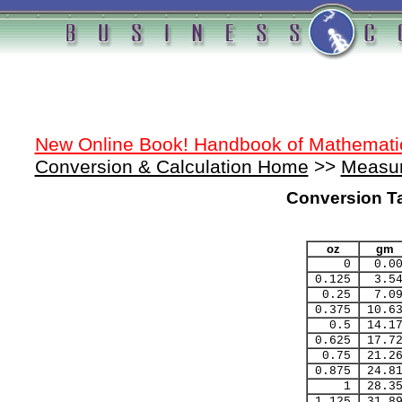
New Online Book! Handbook of Mathemati
Conversion & Calculation Home
>>
Measur
Conversion T
oz
gm
0
0.0
0.125
3.5
0.25
7.0
0.375
10.6
0.5
14.1
0.625
17.7
0.75
21.2
0.875
24.8
1
28.3
1.125
31.8