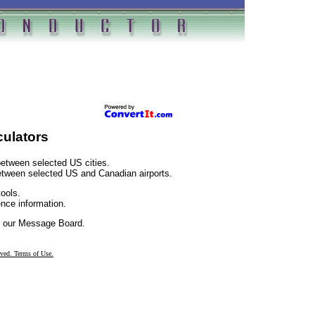
culators
etween selected US cities.
etween selected US and Canadian airports.
ools.
nce information.
 our Message Board.
rved. Terms of Use.