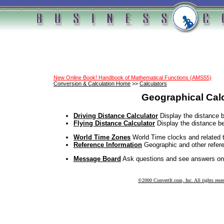
New Online Book! Handbook of Mathematical Functions (AMS55)
Conversion & Calculation Home
>>
Calculators
Geographical Cal
Driving Distance Calculator
Display the distance b
Flying Distance Calculator
Display the distance b
World Time Zones
World Time clocks and related t
Reference Information
Geographic and other refere
Message Board
Ask questions and see answers on
©2000 ConvertIt.com, Inc. All rights rese